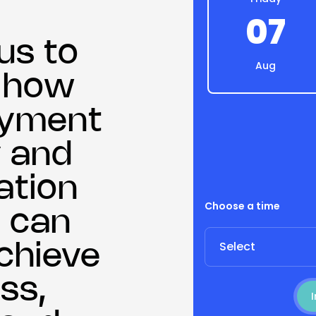
07
us to
Aug
r how
payment
 and
ation
Choose a time
 can
Select
chieve
ss,