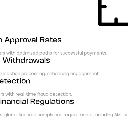
n Approval Rates
ders with optimized paths for successful payments.
& Withdrawals
transaction processing, enhancing engagement.
etection
rs with real-time fraud detection.
inancial Regulations
t global financial compliance requirements, including AML a