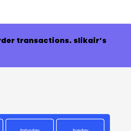
der transactions. slikair’s
Saturday
Sunday
Mon