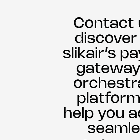
Contact 
discove
slikair’s 
gateway
orchestr
platform
help you a
seamle