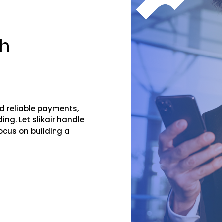
th
and reliable payments,
ng. Let slikair handle
ocus on building a