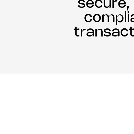
secure,
compli
transact