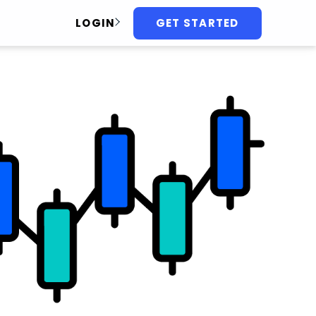
GET STARTED
LOGIN