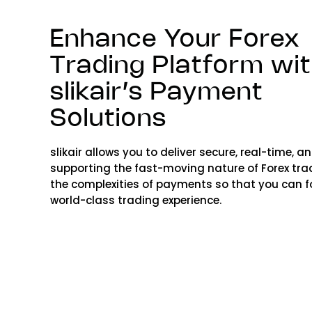
Enhance Your Forex
Trading Platform wi
slikair’s Payment
Solutions
slikair allows you to deliver secure, real-time, 
supporting the fast-moving nature of Forex tradi
the complexities of payments so that you can f
world-class trading experience.