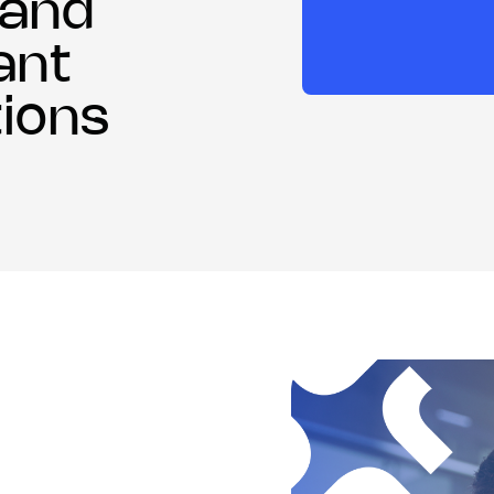
 and
ant
ions