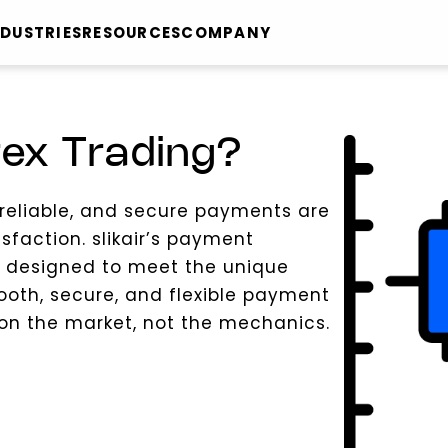
NDUSTRIES
RESOURCES
COMPANY
rex Trading?
, reliable, and secure payments are
isfaction. slikair’s payment
s designed to meet the unique
ooth, secure, and flexible payment
 on the market, not the mechanics.