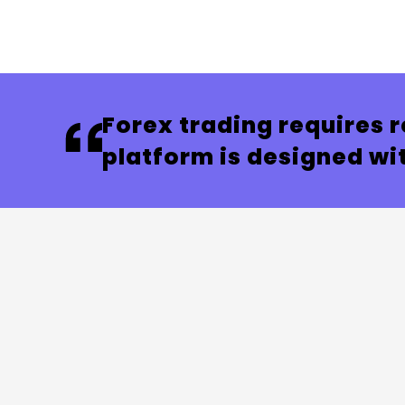
Forex trading requires r
platform is designed wit