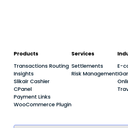
Products
Services
Ind
Transactions Routing
Settlements
E-c
Insights
Risk Management
IGa
Slikair Cashier
Onl
CPanel
Trav
Payment Links
WooCommerce Plugin