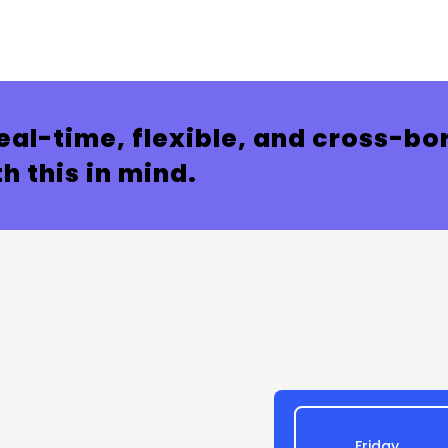
eal-time, flexible, and cross-bor
h this in mind.
Friday