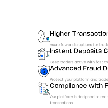
Higher Transactio
nsure fewer disruptions for tra
Instant Deposits 
Keep traders active with fast 
Advanced Fraud D
Protect your platform and trade
Compliance with F
Our platform is designed to mee
transactions.