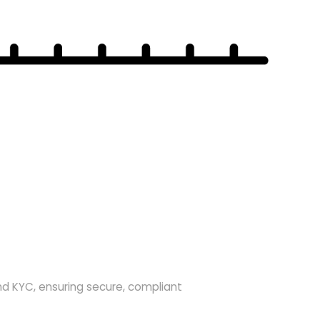
nd KYC, ensuring secure, compliant