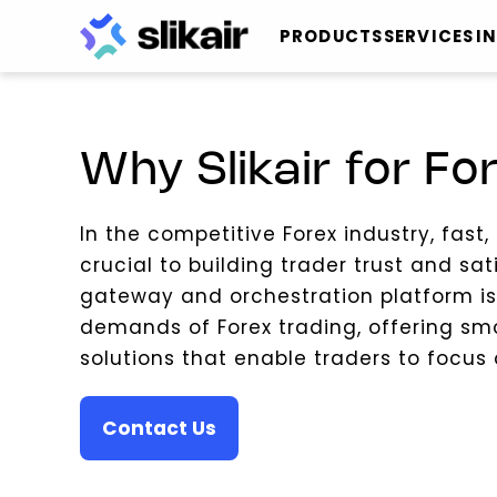
PRODUCTS
SERVICES
I
Why Slikair for Fo
In the competitive Forex industry, fast
crucial to building trader trust and sat
gateway and orchestration platform i
demands of Forex trading, offering sm
solutions that enable traders to focus
Contact Us