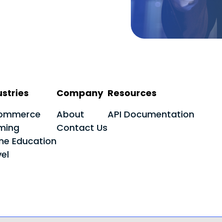
ustries
Company
Resources
ommerce
About
API Documentation
ming
Contact Us
ine Education
el