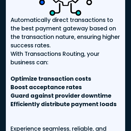
Automatically direct transactions to
the best payment gateway based on
the transaction nature, ensuring higher
success rates.
With Transactions Routing, your
business can:
Optimize transaction costs
Boost acceptance rates
Guard against provider downtime
Efficiently distribute payment loads
Experience seamless, reliable, and