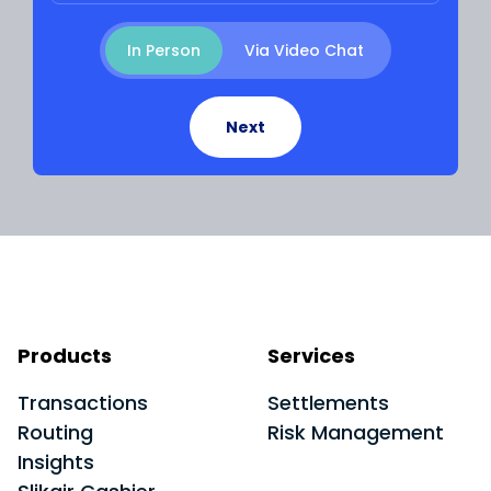
Meeting Type
In Person
Via Video Chat
Next
Products
Services
Transactions
Settlements
Routing
Risk Management
Insights