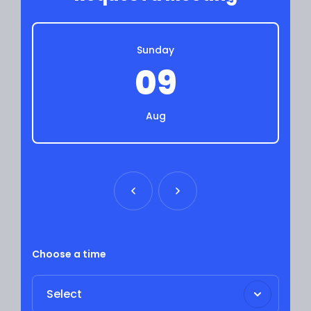
Sunday
09
Aug
Choose a time
Select