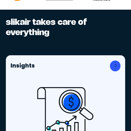
slikair takes care of
everything
Insights