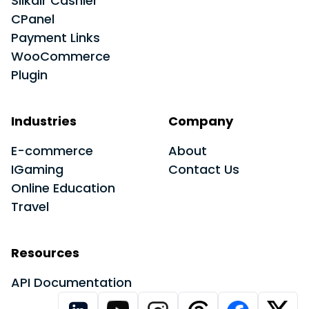
Slikair Cashier
CPanel
Payment Links
WooCommerce
Plugin
Industries
Company
E-commerce
About
IGaming
Contact Us
Online Education
Travel
Resources
API Documentation