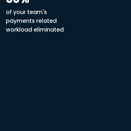
of your team's
payments related
workload eliminated