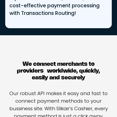
cost-effective payment processing
with Transactions Routing!
We connect merchants to
providers worldwide, quickly,
easily and securely
Our robust API makes it easy and fast to
connect payment methods to your
bussiness site. With Slikair’s Cashier, every
payment method is just a click away.