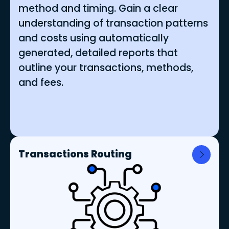
method and timing. Gain a clear
understanding of transaction patterns
and costs using automatically
generated, detailed reports that
outline your transactions, methods,
and fees.
Transactions Routing