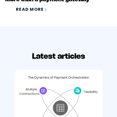
READ MORE
Latest articles