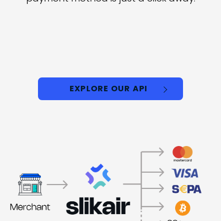
EXPLORE OUR API