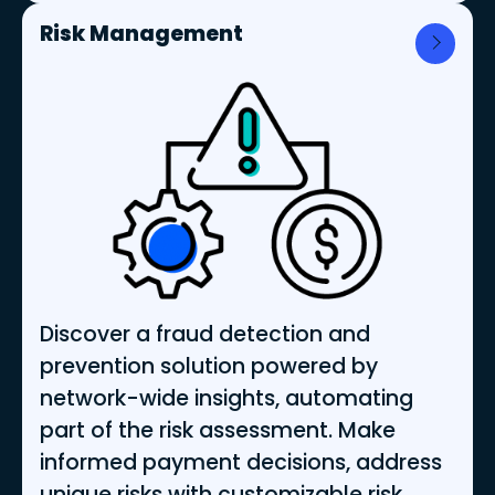
Risk Management
Discover a fraud detection and
prevention solution powered by
network-wide insights, automating
part of the risk assessment. Make
informed payment decisions, address
unique risks with customizable risk