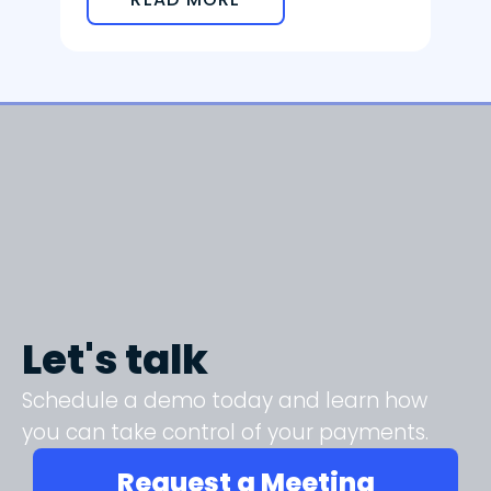
Let's talk
Schedule a demo today and learn how
you can take control of your payments.
Request a Meeting