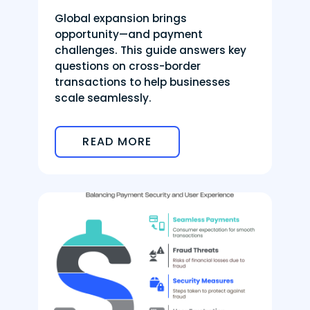
Global expansion brings
opportunity—and payment
challenges. This guide answers key
questions on cross-border
transactions to help businesses
scale seamlessly.
READ MORE