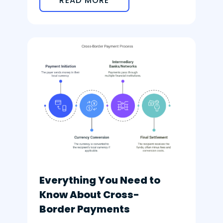
READ MORE
Everything You Need to
Know About Cross-
Border Payments