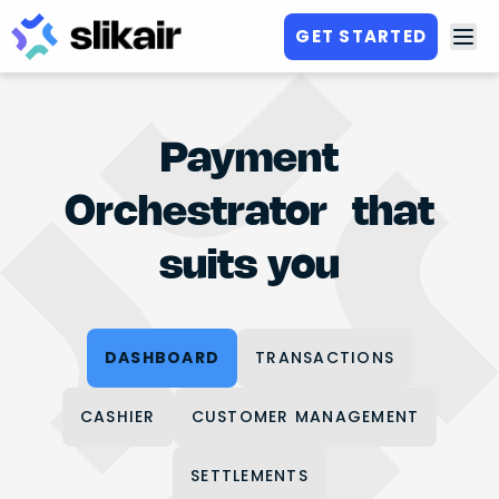
GET STARTED
Payment
Orchestrator that
suits you
DASHBOARD
TRANSACTIONS
CASHIER
CUSTOMER MANAGEMENT
SETTLEMENTS