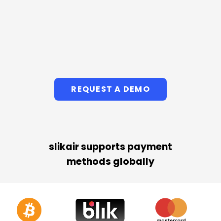
REQUEST A DEMO
slikair supports payment
methods globally