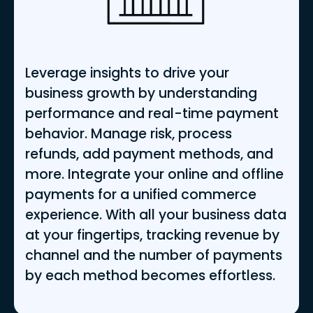
Leverage insights to drive your
business growth by understanding
performance and real-time payment
behavior. Manage risk, process
refunds, add payment methods, and
more. Integrate your online and offline
payments for a unified commerce
experience. With all your business data
at your fingertips, tracking revenue by
channel and the number of payments
by each method becomes effortless.