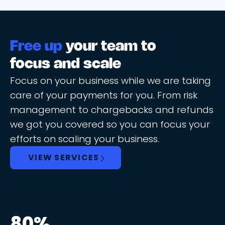
Free up
your team to
focus and scale
Focus on your business while we are taking
care of your payments for you. From risk
management to chargebacks and refunds
we got you covered so you can focus your
efforts on scaling your business.
VIEW SERVICES
80%