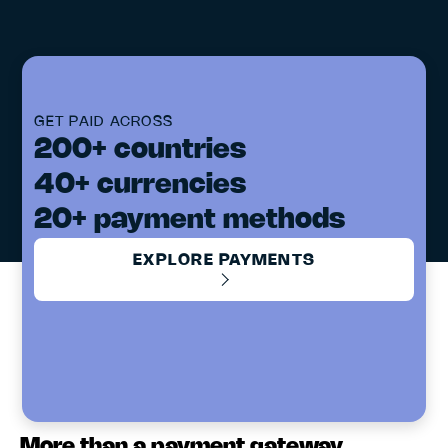
GET PAID ACROSS
200+ countries
40+ currencies
20+ payment methods
EXPLORE PAYMENTS
More than a payment gateway