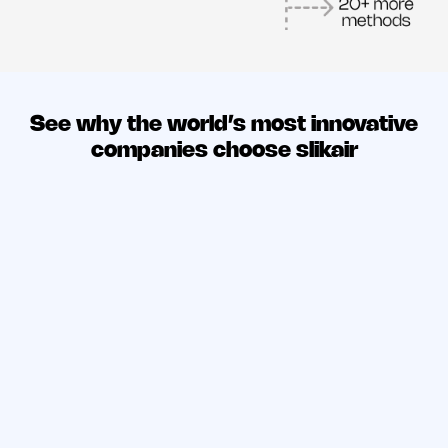
See why the world’s most innovative
companies choose slikair