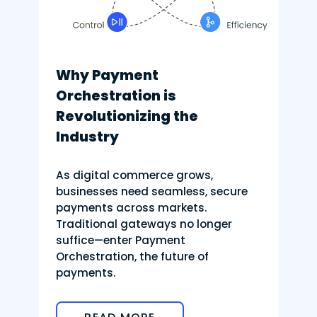
Why Payment
Orchestration is
Revolutionizing the
Industry
As digital commerce grows,
businesses need seamless, secure
payments across markets.
Traditional gateways no longer
suffice—enter Payment
Orchestration, the future of
payments.