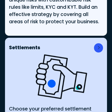
rules like limits, KYC and KYT. Build an
effective strategy by covering all
areas of risk to protect your business.
Settlements
Choose your preferred settlement