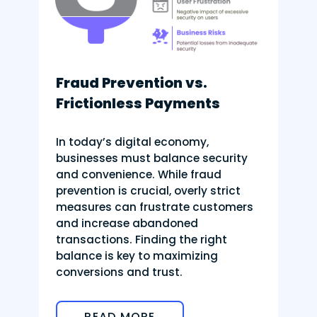
Fraud Prevention vs.
Frictionless Payments
In today’s digital economy,
businesses must balance security
and convenience. While fraud
prevention is crucial, overly strict
measures can frustrate customers
and increase abandoned
transactions. Finding the right
balance is key to maximizing
conversions and trust.
READ MORE